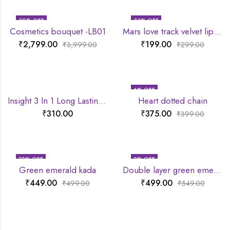
30
% OFF
33
% OFF
Cosmetics bouquet -LB01
Mars love track velvet lip tint
₹
2,799.00
₹
199.00
₹
3,999.00
₹
299.00
6
% OFF
Insight 3 In 1 Long Lasting Primer
Heart dotted chain
₹
310.00
₹
375.00
₹
399.00
10
% OFF
9
% OFF
Green emerald kada
Double layer green emerald chain
₹
449.00
₹
499.00
₹
499.00
₹
549.00