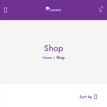
0
Shop
Home
Shop
Sort by