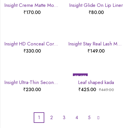
Insight Creme Matte Mousse lipstick
Insight Glide On Lip Liner
₹
170.00
₹
80.00
Insight HD Conceal Correct Contour
Insight Stay Real Lash Mascara
₹
330.00
₹
149.00
5
% OFF
Insight Ultra-Thin Second Skin Long Wear Foundation
Leaf shaped kada
₹
230.00
₹
425.00
₹
449.00
1
2
3
4
5