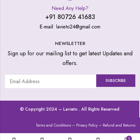
Need Any Help?
+91 80726 41683
E-mail
: lavieto24@gmail.com
NEWSLETTER
Sign up for our mailing list to get latest Updates and
offers.
© Copyright 2024 –
Lavieto
. All Rights Reserved
Terms and Conditions
–
Privacy Policy
–
Refund and Returns
0