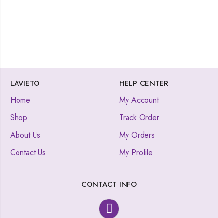
LAVIETO
HELP CENTER
Home
My Account
Shop
Track Order
About Us
My Orders
Contact Us
My Profile
CONTACT INFO