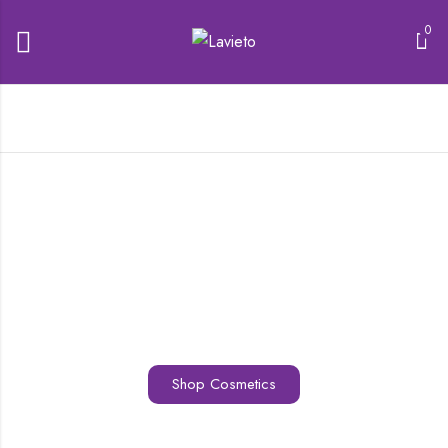
0
Shop Cosmetics