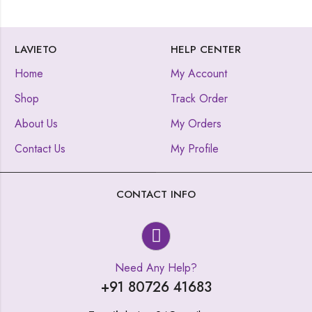
LAVIETO
HELP CENTER
Home
My Account
Shop
Track Order
About Us
My Orders
Contact Us
My Profile
CONTACT INFO
Need Any Help?
+91 80726 41683