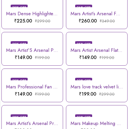
25
% OFF
26
% OFF
Mars Dense Highlighter Brush
Mars Artist’s Arsenal Foundation Brush
₹
225.00
₹
260.00
₹
299.00
₹
349.00
25
% OFF
25
% OFF
Mars Artist’S Arsenal Professional Angled Brush With Spoolie
Mars Artist Arsenal Flat Eyeshadow Brush
₹
149.00
₹
149.00
₹
199.00
₹
199.00
25
% OFF
33
% OFF
Mars Professional Fan Highlighting Brush
Mars love track velvet lip tint
₹
149.00
₹
199.00
₹
199.00
₹
299.00
28
% OFF
23
% OFF
Mars Artist’s Arsenal Professional Small Powder Brush
Mars Makeup Melting Microfiber Wipe