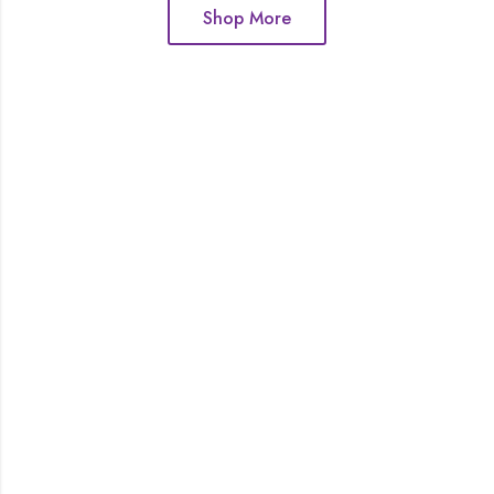
Shop More