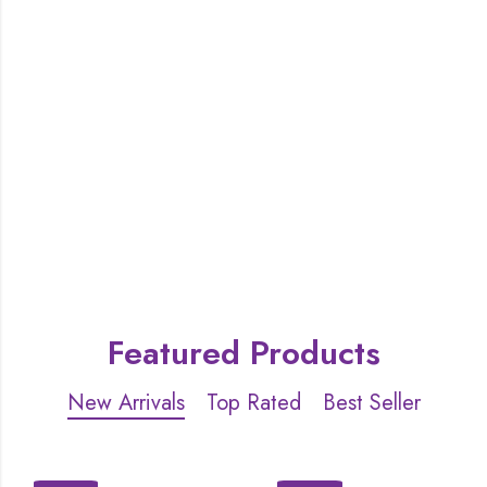
Featured Products
New Arrivals
Top Rated
Best Seller