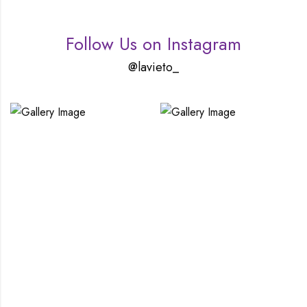
Follow Us on Instagram
@lavieto_