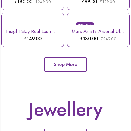
₹
180.00
₹
99.00
₹
249.00
₹
129.00
28
% OFF
Insight Stay Real Lash Mascara
Mars Artist’s Arsenal Ultra Thin Foundation Makeup Brush
₹
149.00
₹
180.00
₹
249.00
Shop More
Jewellery