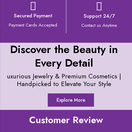
Secured Payment
Support 24/7
Payment Cards Accepted
Contact us Anytime
Discover the Beauty in
Every Detail
uxurious Jewelry & Premium Cosmetics |
Handpicked to Elevate Your Style
Explore More
Customer Review