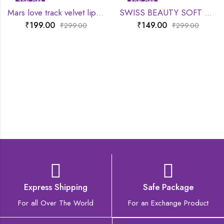
33
% OFF
50
% OFF
Mars love track velvet lip tint
SWISS BEAUTY SOFT MATTE LIP CREAM
₹
199.00
₹
149.00
₹
299.00
₹
299.00
Express Shipping
Safe Package
For all Over The World
For an Exchange Product