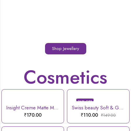
Shop Jewellery
Cosmetics
26
% OFF
Insight Creme Matte Mousse lipstick
Swiss beauty Soft & Gentle Cleansing Reusable Makeup Remover Pad
₹
170.00
₹
110.00
₹
149.00