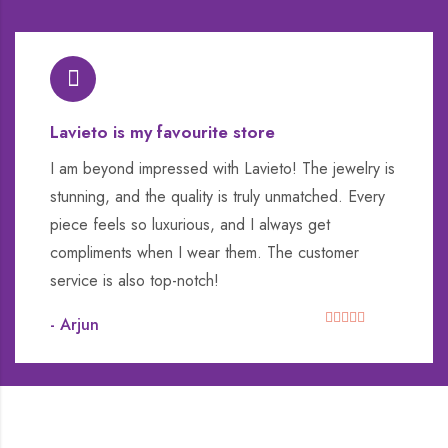
Lavieto is my favourite store
I am beyond impressed with Lavieto! The jewelry is
stunning, and the quality is truly unmatched. Every
piece feels so luxurious, and I always get
compliments when I wear them. The customer
service is also top-notch!
- Arjun