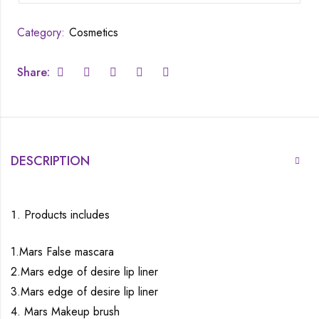
Category:
Cosmetics
Share:
DESCRIPTION
Products includes
1.Mars False mascara
2.Mars edge of desire lip liner
3.Mars edge of desire lip liner
4. Mars Makeup brush