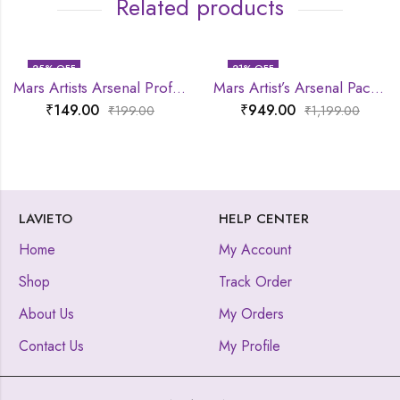
Related products
25
% OFF
21
% OFF
Mars Artists Arsenal Professional Pencil Brush
Mars Artist’s Arsenal Pack Of 6 Brush set
₹
149.00
₹
949.00
₹
199.00
₹
1,199.00
LAVIETO
HELP CENTER
Home
My Account
Shop
Track Order
About Us
My Orders
Contact Us
My Profile