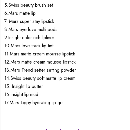
5.Swiss beauty brush set
6.Mars matte lip
7. Mars super stay lipstick
8.Mars eye love multi pods
9.Insight color rich lipliner
10.Mars love track lip tint
11.Mars matte cream mousse lipstick
12.Mars matte cream mousse lipstick
13.Mars Trend setter setting powder
14.Swiss beauty soft matte lip cream
15. Insight lip butter
16.Insight lip mud
17.Mars Lippy hydrating lip gel