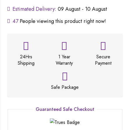
Estimated Delivery:
09 August - 10 August
47
People viewing this product right now!
24Hrs
1 Year
Secure
Shipping
Warranty
Payment
Safe Package
Guaranteed Safe Checkout