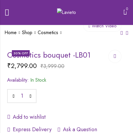
0
Watch Video
Home
Shop
Cosmetics
Mars Candylicious
SWISS BEAUTY
Cosmetics bouquet -LB01
30
% OFF
lipgloss
SOFT MATTE LIP
CREAM
₹
2,799.00
₹
175.00
₹
3,999.00
₹
249.00
₹
149.00
₹
299.00
Availability:
In Stock
Add to wishlist
Express Delivery
Ask a Question