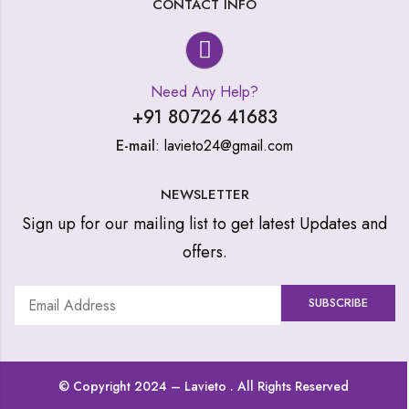
CONTACT INFO
Need Any Help?
+91 80726 41683
E-mail
: lavieto24@gmail.com
NEWSLETTER
Sign up for our mailing list to get latest Updates and
offers.
© Copyright 2024 –
Lavieto
. All Rights Reserved