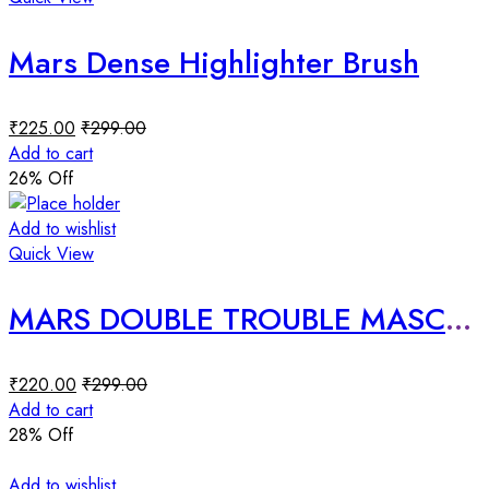
Mars Dense Highlighter Brush
₹
225.00
₹
299.00
Add to cart
26
% Off
Add to wishlist
Quick View
MARS DOUBLE TROUBLE MASCARA
₹
220.00
₹
299.00
Add to cart
28
% Off
Add to wishlist