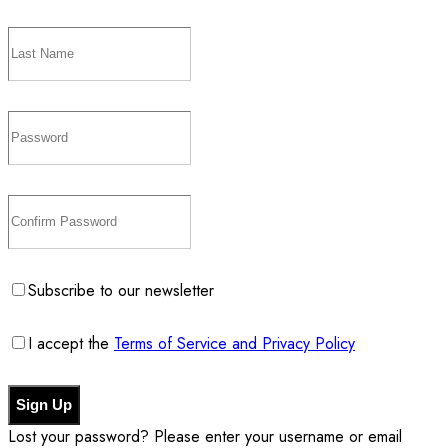
Subscribe to our newsletter
I accept the
Terms of Service and Privacy Policy
Sign Up
Lost your password? Please enter your username or email