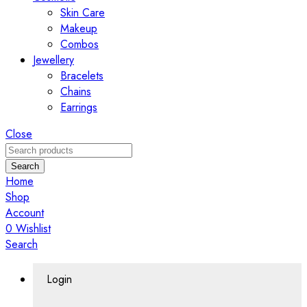
Skin Care
Makeup
Combos
Jewellery
Bracelets
Chains
Earrings
Close
Search
Home
Shop
Account
0
Wishlist
Search
Login