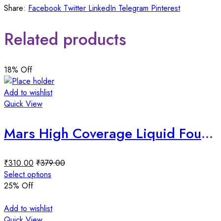
Share:
Facebook
Twitter
LinkedIn
Telegram
Pinterest
Related products
18
% Off
Add to wishlist
Quick View
Mars High Coverage Liquid Foundation
₹
310.00
₹
379.00
Select options
25
% Off
Add to wishlist
Quick View