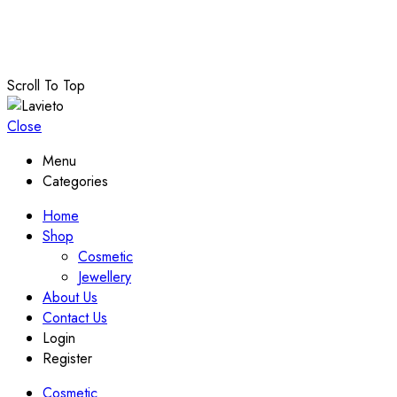
© Copyright 2024 –
Lavieto
. All Rights Reserved
Terms and Conditions
–
Privacy Policy
–
Refund and Returns
Scroll To Top
Close
Menu
Categories
Home
Shop
Cosmetic
Jewellery
About Us
Contact Us
Login
Register
Cosmetic