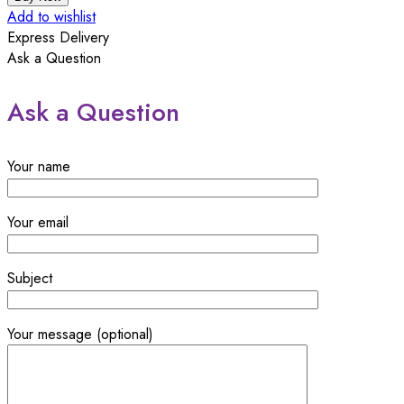
Microfiber
Add to wishlist
Wipe
Express Delivery
-
Ask a Question
Pack
of
Ask a Question
2
quantity
Your name
Your email
Subject
Your message (optional)