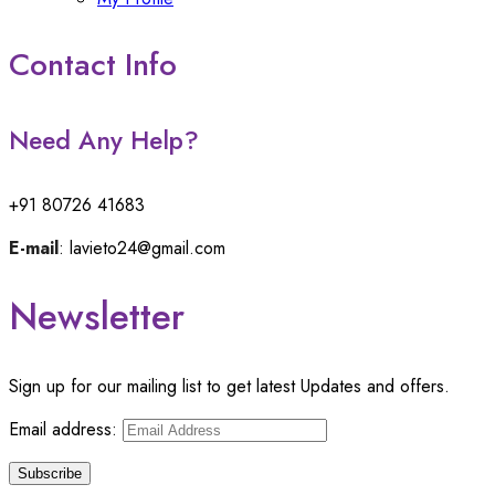
Contact Info
Need Any Help?
+91 80726 41683
E-mail
: lavieto24@gmail.com
Newsletter
Sign up for our mailing list to get latest Updates and offers.
Email address: