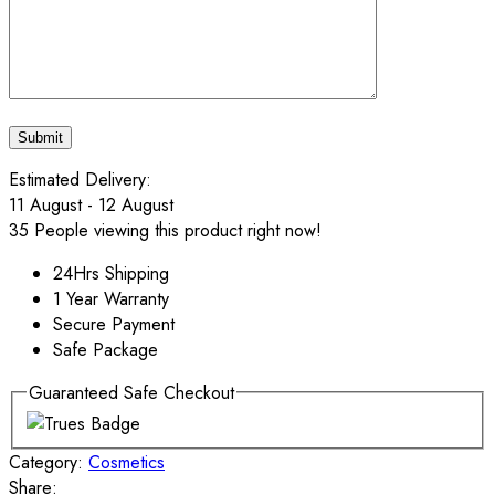
Estimated Delivery:
11 August - 12 August
35
People viewing this product right now!
24Hrs Shipping
1 Year Warranty
Secure Payment
Safe Package
Guaranteed Safe Checkout
Category:
Cosmetics
Share: