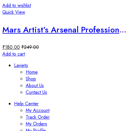
Add to wishlist
Quick View
Mars Artist’s Arsenal Professional Small Powder Brush
₹
180.00
₹
249.00
Add to cart
Lavieto
Home
Shop
About Us
Contact Us
Help Center
My Account
Track Order
My Orders
My Profile