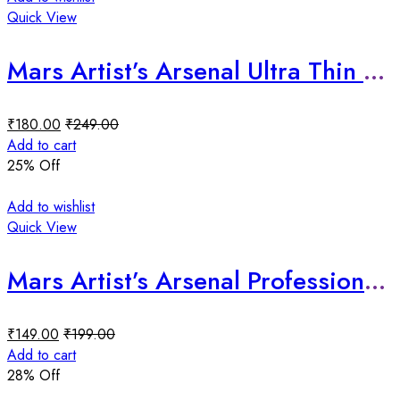
Quick View
Mars Artist’s Arsenal Ultra Thin Foundation Makeup Brush
₹
180.00
₹
249.00
Add to cart
25
% Off
Add to wishlist
Quick View
Mars Artist’s Arsenal Professional Flat Crease Brush
₹
149.00
₹
199.00
Add to cart
28
% Off