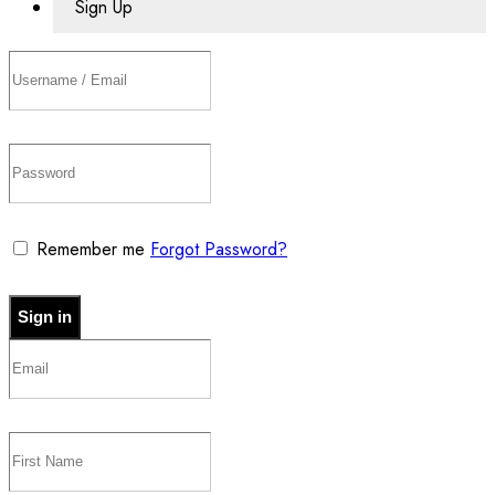
Sign Up
Remember me
Forgot Password?
Sign in