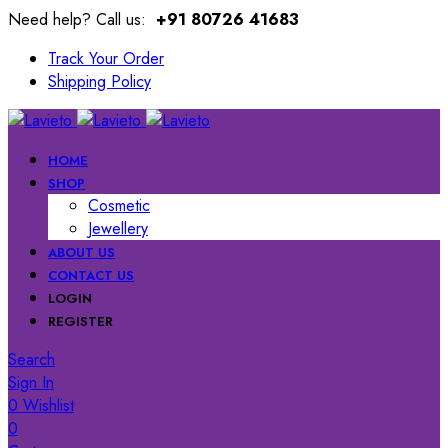
Need help? Call us:
+91 80726 41683
Track Your Order
Shipping Policy
HOME
SHOP
Cosmetic
Jewellery
ABOUT US
CONTACT US
LOGIN
REGISTER
Search
Sign In
0
Wishlist
0