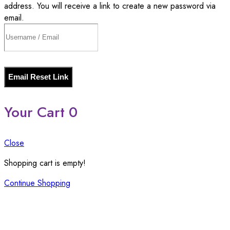
address. You will receive a link to create a new password via
email.
Email Reset Link
Your Cart
0
Close
Shopping cart is empty!
Continue Shopping