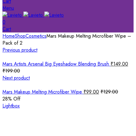
Cart
Menu
0
Cart
Home
Shop
Cosmetics
Mars Makeup Melting Microfiber Wipe –
Pack of 2
Previous product
Mars Artists Arsenal Big Eyeshadow Blending Brush
₹
149.00
₹
199.00
Next product
Mars Makeup Melting Microfiber Wipe
₹
99.00
₹
129.00
28
% Off
Lightbox