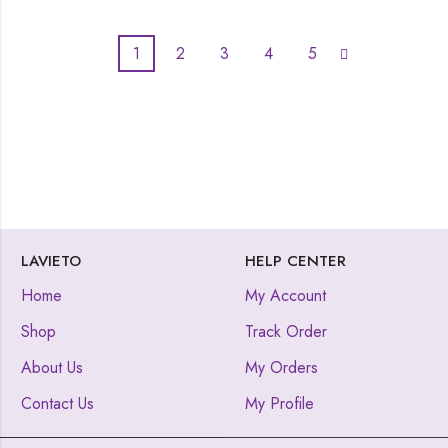
1
2
3
4
5
LAVIETO
HELP CENTER
Home
My Account
Shop
Track Order
About Us
My Orders
Contact Us
My Profile