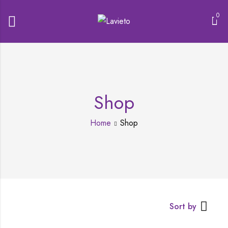
0
Shop
Home
Shop
Sort by