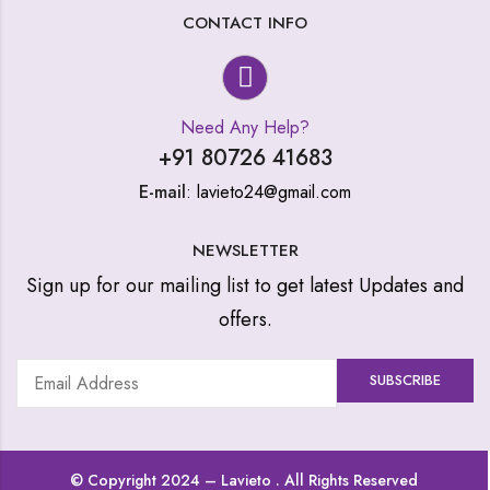
CONTACT INFO
Need Any Help?
+91 80726 41683
E-mail
: lavieto24@gmail.com
NEWSLETTER
Sign up for our mailing list to get latest Updates and
offers.
© Copyright 2024 –
Lavieto
. All Rights Reserved