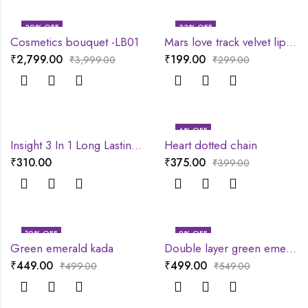
30
% OFF
33
% OFF
Cosmetics bouquet -LB01
Mars love track velvet lip tint
₹
2,799.00
₹
199.00
₹
3,999.00
₹
299.00
6
% OFF
Insight 3 In 1 Long Lasting Primer
Heart dotted chain
₹
310.00
₹
375.00
₹
399.00
10
% OFF
9
% OFF
Green emerald kada
Double layer green emerald chain
₹
449.00
₹
499.00
₹
499.00
₹
549.00