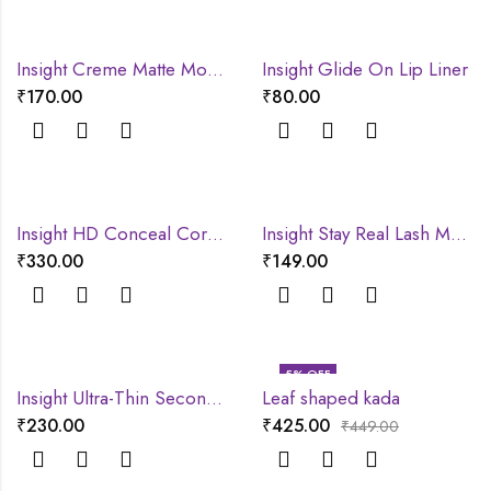
Insight Creme Matte Mousse lipstick
Insight Glide On Lip Liner
₹
170.00
₹
80.00
Insight HD Conceal Correct Contour
Insight Stay Real Lash Mascara
₹
330.00
₹
149.00
5
% OFF
Insight Ultra-Thin Second Skin Long Wear Foundation
Leaf shaped kada
₹
230.00
₹
425.00
₹
449.00