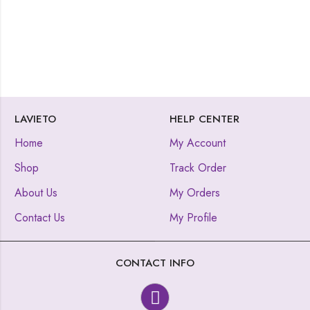
LAVIETO
HELP CENTER
Home
My Account
Shop
Track Order
About Us
My Orders
Contact Us
My Profile
CONTACT INFO