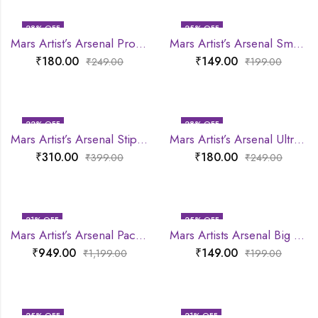
28
% OFF
25
% OFF
Mars Artist’s Arsenal Professional Small Powder Brush
Mars Artist’s Arsenal Small Eyeshadow Blending Brush
₹
180.00
₹
149.00
₹
249.00
₹
199.00
22
% OFF
28
% OFF
Mars Artist’s Arsenal Stippling Brush
Mars Artist’s Arsenal Ultra Thin Foundation Makeup Brush
₹
310.00
₹
180.00
₹
399.00
₹
249.00
21
% OFF
25
% OFF
Mars Artist’s Arsenal Pack Of 6 Brush set
Mars Artists Arsenal Big Eyeshadow Blending Brush
₹
949.00
₹
149.00
₹
1,199.00
₹
199.00
25
% OFF
21
% OFF