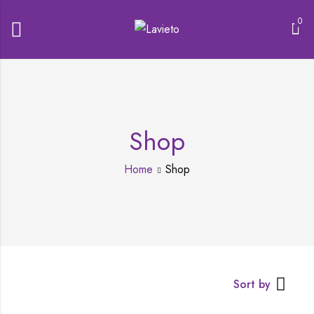
0
Shop
Home
Shop
Sort by