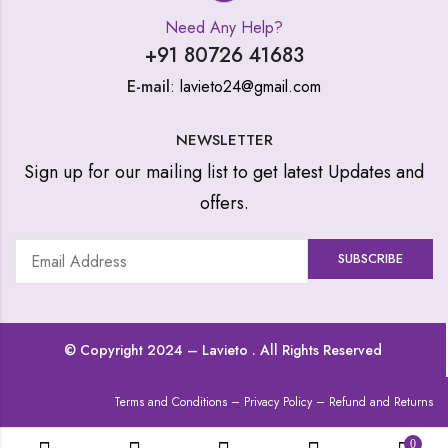
Need Any Help?
+91 80726 41683
E-mail
: lavieto24@gmail.com
NEWSLETTER
Sign up for our mailing list to get latest Updates and
offers.
© Copyright 2024 –
Lavieto
. All Rights Reserved
Terms and Conditions
–
Privacy Policy
–
Refund and Returns
0