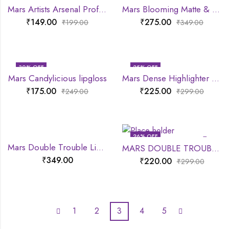
Mars Artists Arsenal Professional Pencil Brush
Mars Blooming Matte & Shimmer Eyeshadow Palette
₹
149.00
₹
275.00
₹
199.00
₹
349.00
30
% OFF
25
% OFF
Mars Candylicious lipgloss
Mars Dense Highlighter Brush
₹
175.00
₹
225.00
₹
249.00
₹
299.00
26
% OFF
Mars Double Trouble Lip Crayon
MARS DOUBLE TROUBLE MASCARA
₹
349.00
₹
220.00
₹
299.00
1
2
3
4
5