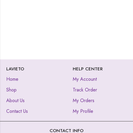
LAVIETO
HELP CENTER
Home
My Account
Shop
Track Order
About Us
My Orders
Contact Us
My Profile
CONTACT INFO