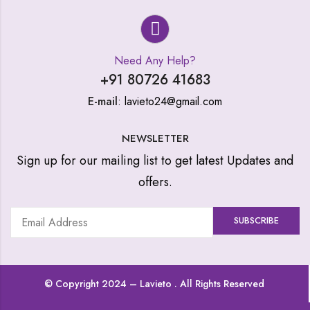
Need Any Help?
+91 80726 41683
E-mail
: lavieto24@gmail.com
NEWSLETTER
Sign up for our mailing list to get latest Updates and
offers.
© Copyright 2024 –
Lavieto
. All Rights Reserved