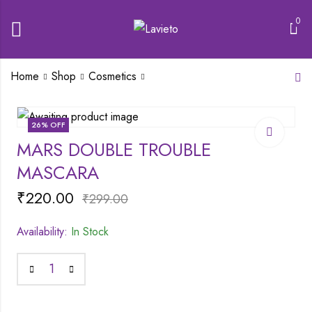
0
Home
Shop
Cosmetics
MARS MATTE
26
% OFF
LIPSTICK BOX | SET
MARS DOUBLE TROUBLE
OF 3
₹
340.00
₹
447.00
MASCARA
₹
220.00
₹
299.00
Availability:
In Stock