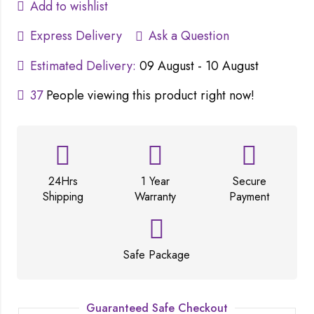
Add to wishlist
Express Delivery
Ask a Question
Estimated Delivery:
09 August - 10 August
37
People viewing this product right now!
24Hrs
1 Year
Secure
Shipping
Warranty
Payment
Safe Package
Guaranteed Safe Checkout