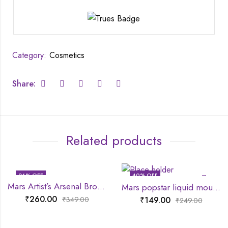
Category:
Cosmetics
Share:
Related products
26
% OFF
40
% OFF
Mars Artist’s Arsenal Bronzer Brush
Mars popstar liquid mousse lipstick
₹
260.00
₹
149.00
₹
349.00
₹
249.00