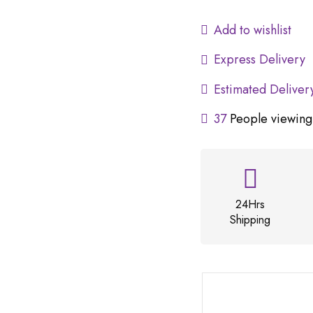
Add to wishlist
Express Delivery
Estimated Deliver
37
People viewing 
24Hrs
Shipping