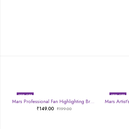
25
% OFF
28
% OFF
Mars Professional Fan Highlighting Brush
₹
149.00
₹
199.00