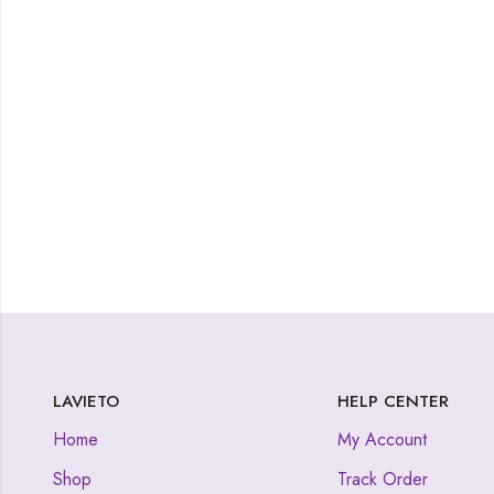
LAVIETO
HELP CENTER
Home
My Account
Shop
Track Order