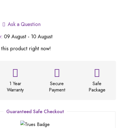
Ask a Question
y:
09 August - 10 August
this product right now!
1 Year
Secure
Safe
Warranty
Payment
Package
Guaranteed Safe Checkout