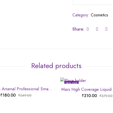
Category:
Cosmetics
Share:
Related products
18
% OFF
Mars Artist’s Arsenal Professional Small Powder Brush
Mars High Coverage Liquid
₹
180.00
₹
310.00
₹
249.00
₹
379.00