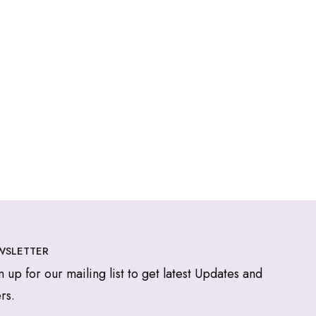
WSLETTER
n up for our mailing list to get latest Updates and
rs.