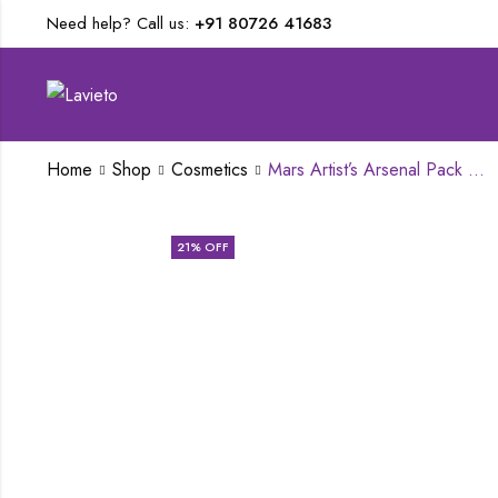
Need help? Call us:
+91 80726 41683
Home
Shop
Cosmetics
Mars Artist’s Arsenal Pack Of 6 Brush set
21
% OFF