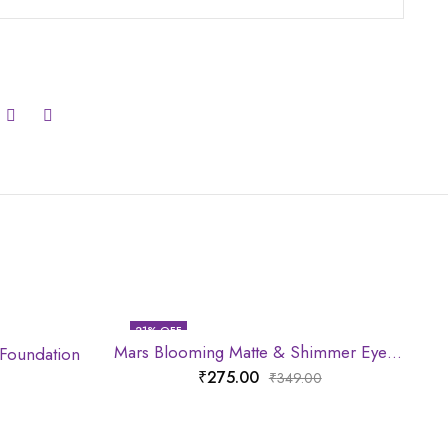
21
% OFF
Mars Blooming Matte & Shimmer Eyeshadow Palette
 Foundation
₹
275.00
₹
349.00