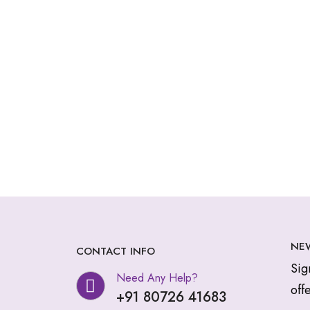
NE
CONTACT INFO
Sig
Need Any Help?
offe
+91 80726 41683