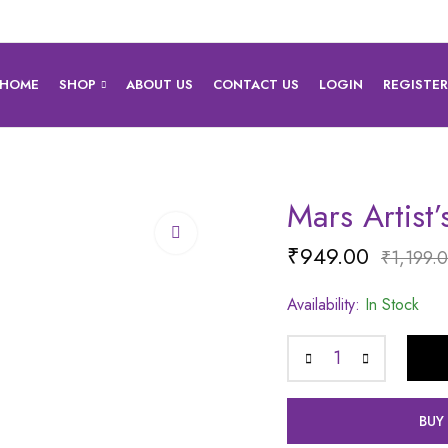
HOME
SHOP
ABOUT US
CONTACT US
LOGIN
REGISTE
Mars Artist
₹
949.00
₹
1,199.
Availability:
In Stock
BUY