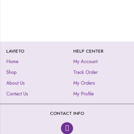
LAVIETO
HELP CENTER
Home
My Account
Shop
Track Order
About Us
My Orders
Contact Us
My Profile
CONTACT INFO