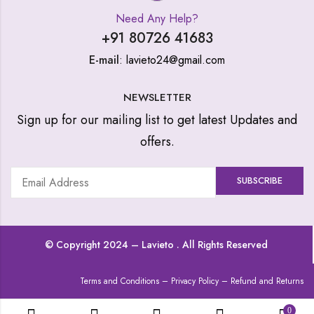
Need Any Help?
+91 80726 41683
E-mail
: lavieto24@gmail.com
NEWSLETTER
Sign up for our mailing list to get latest Updates and
offers.
© Copyright 2024 –
Lavieto
. All Rights Reserved
Terms and Conditions
–
Privacy Policy
–
Refund and Returns
0