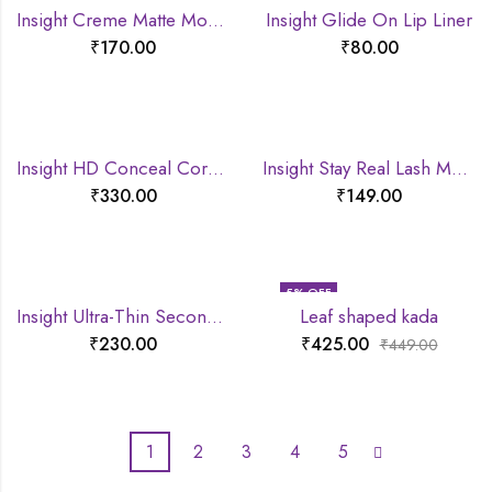
Insight Creme Matte Mousse lipstick
Insight Glide On Lip Liner
₹
170.00
₹
80.00
Insight HD Conceal Correct Contour
Insight Stay Real Lash Mascara
₹
330.00
₹
149.00
5
% OFF
Insight Ultra-Thin Second Skin Long Wear Foundation
Leaf shaped kada
₹
230.00
₹
425.00
₹
449.00
1
2
3
4
5