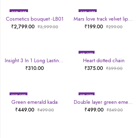
30
% OFF
33
% OFF
Cosmetics bouquet -LB01
Mars love track velvet lip tint
₹
2,799.00
₹
199.00
₹
3,999.00
₹
299.00
6
% OFF
Insight 3 In 1 Long Lasting Primer
Heart dotted chain
₹
310.00
₹
375.00
₹
399.00
10
% OFF
9
% OFF
Green emerald kada
Double layer green emerald chain
₹
449.00
₹
499.00
₹
499.00
₹
549.00