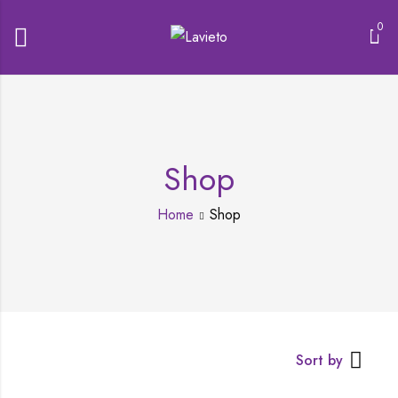
0
Shop
Home
Shop
Sort by