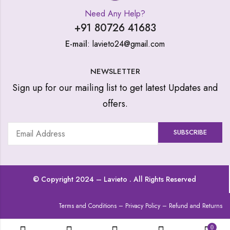
Need Any Help?
+91 80726 41683
E-mail
: lavieto24@gmail.com
NEWSLETTER
Sign up for our mailing list to get latest Updates and
offers.
© Copyright 2024 –
Lavieto
. All Rights Reserved
Terms and Conditions
–
Privacy Policy
–
Refund and Returns
0