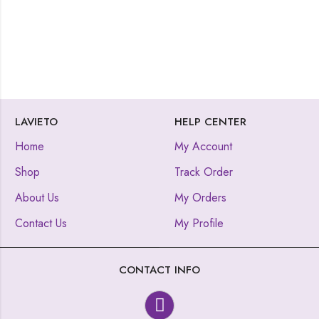
LAVIETO
HELP CENTER
Home
My Account
Shop
Track Order
About Us
My Orders
Contact Us
My Profile
CONTACT INFO