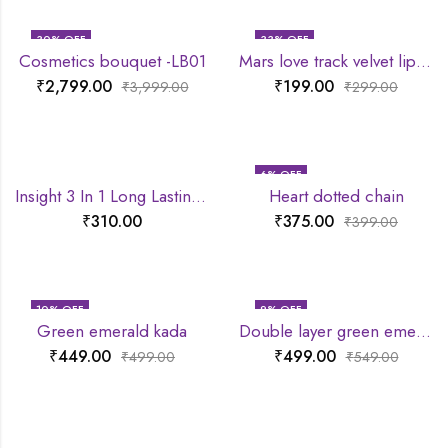
30
% OFF
33
% OFF
Cosmetics bouquet -LB01
Mars love track velvet lip tint
₹
2,799.00
₹
199.00
₹
3,999.00
₹
299.00
6
% OFF
Insight 3 In 1 Long Lasting Primer
Heart dotted chain
₹
310.00
₹
375.00
₹
399.00
10
% OFF
9
% OFF
Green emerald kada
Double layer green emerald chain
₹
449.00
₹
499.00
₹
499.00
₹
549.00