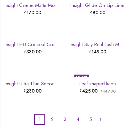
Insight Creme Matte Mousse lipstick
Insight Glide On Lip Liner
₹
170.00
₹
80.00
Insight HD Conceal Correct Contour
Insight Stay Real Lash Mascara
₹
330.00
₹
149.00
5
% OFF
Insight Ultra-Thin Second Skin Long Wear Foundation
Leaf shaped kada
₹
230.00
₹
425.00
₹
449.00
1
2
3
4
5