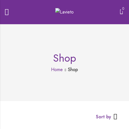
0
Shop
Home
Shop
Sort by