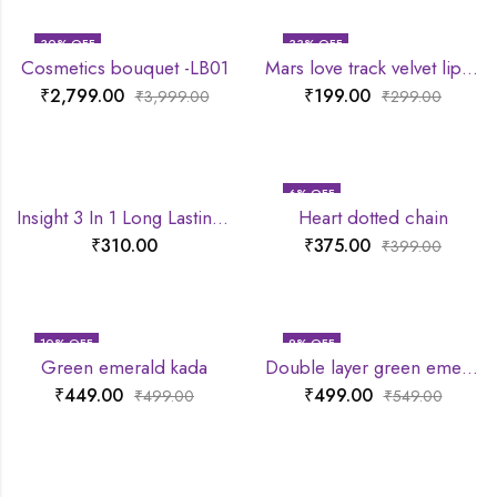
30
% OFF
33
% OFF
Cosmetics bouquet -LB01
Mars love track velvet lip tint
₹
2,799.00
₹
199.00
₹
3,999.00
₹
299.00
6
% OFF
Insight 3 In 1 Long Lasting Primer
Heart dotted chain
₹
310.00
₹
375.00
₹
399.00
10
% OFF
9
% OFF
Green emerald kada
Double layer green emerald chain
₹
449.00
₹
499.00
₹
499.00
₹
549.00