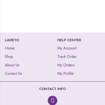
LAVIETO
HELP CENTER
Home
My Account
Shop
Track Order
About Us
My Orders
Contact Us
My Profile
CONTACT INFO