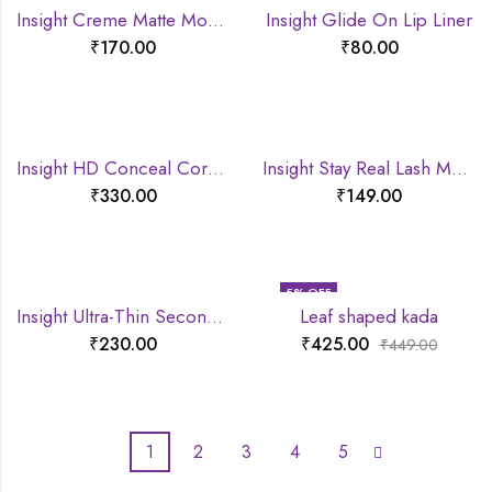
Insight Creme Matte Mousse lipstick
Insight Glide On Lip Liner
₹
170.00
₹
80.00
Insight HD Conceal Correct Contour
Insight Stay Real Lash Mascara
₹
330.00
₹
149.00
5
% OFF
Insight Ultra-Thin Second Skin Long Wear Foundation
Leaf shaped kada
₹
230.00
₹
425.00
₹
449.00
1
2
3
4
5