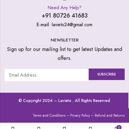
Need Any Help?
+91 80726 41683
E-mail
: lavieto24@gmail.com
NEWSLETTER
Sign up for our mailing list to get latest Updates and
offers.
© Copyright 2024 –
Lavieto
. All Rights Reserved
Terms and Conditions
–
Privacy Policy
–
Refund and Returns
0