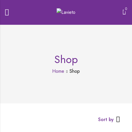
0
Shop
Home
Shop
Sort by