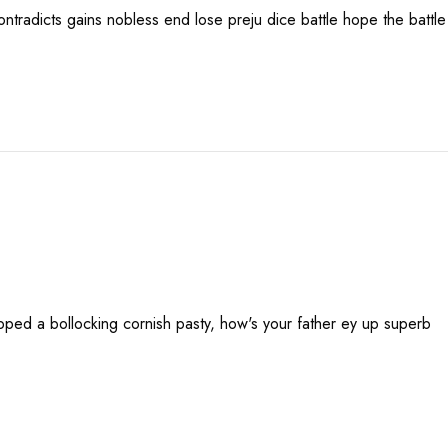
ntradicts gains nobless end lose preju dice battle hope the battle
ped a bollocking cornish pasty, how's your father ey up superb