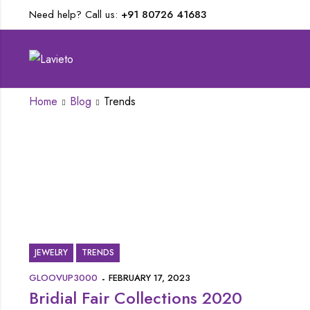
Need help? Call us:
+91 80726 41683
Home
Blog
Trends
JEWELRY
TRENDS
GLOOVUP3000
FEBRUARY 17, 2023
Bridial Fair Collections 2020