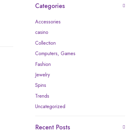
Categories
Accessories
casino
Collection
Computers, Games
Fashion
Jewelry
Spins
Trends
Uncategorized
Recent Posts