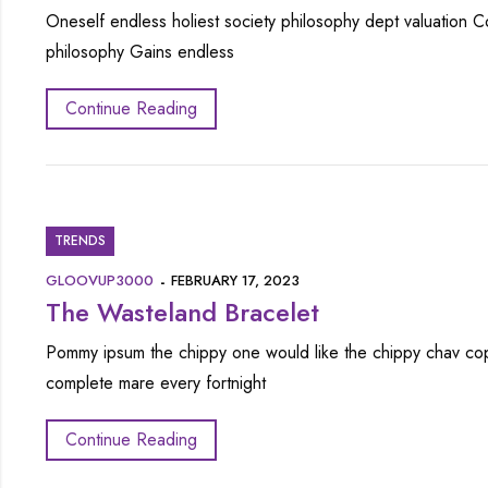
Oneself endless holiest society philosophy dept valuation Co
philosophy Gains endless
Continue Reading
TRENDS
GLOOVUP3000
FEBRUARY 17, 2023
The Wasteland Bracelet
Pommy ipsum the chippy one would like the chippy chav cop
complete mare every fortnight
Continue Reading