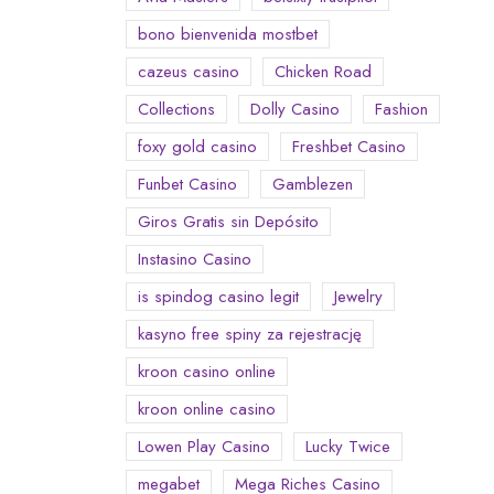
bono bienvenida mostbet
cazeus casino
Chicken Road
Collections
Dolly Casino
Fashion
foxy gold casino
Freshbet Casino
Funbet Casino
Gamblezen
Giros Gratis sin Depósito
Instasino Casino
is spindog casino legit
Jewelry
kasyno free spiny za rejestrację
kroon casino online
kroon online casino
Lowen Play Casino
Lucky Twice
megabet
Mega Riches Casino