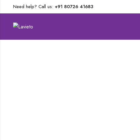
Need help? Call us:
+91 80726 41683