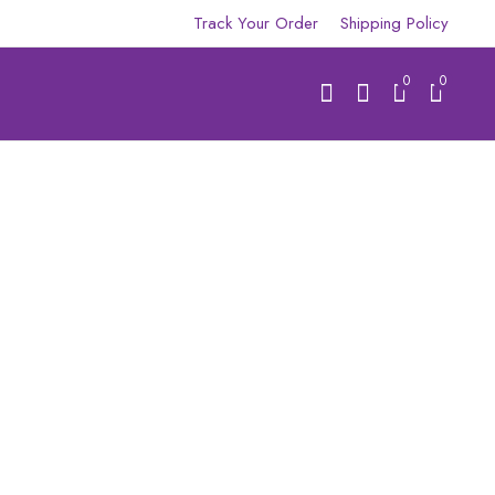
Track Your Order
Shipping Policy
0
0
R