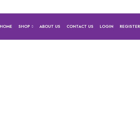
HOME
SHOP
ABOUT US
CONTACT US
LOGIN
REGISTE