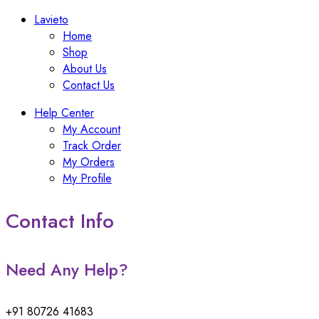
Lavieto
Home
Shop
About Us
Contact Us
Help Center
My Account
Track Order
My Orders
My Profile
Contact Info
Need Any Help?
+91 80726 41683