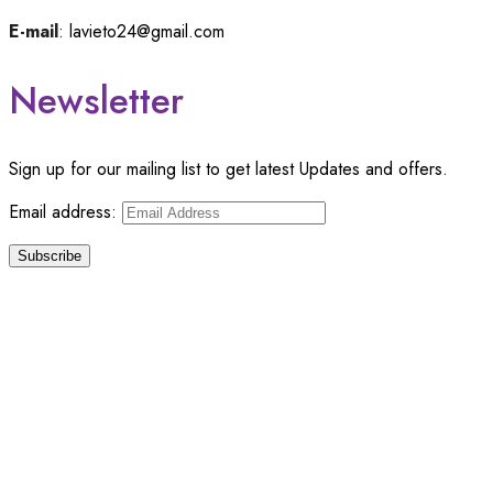
E-mail
: lavieto24@gmail.com
Newsletter
Sign up for our mailing list to get latest Updates and offers.
Email address:
© Copyright 2024 –
Lavieto
. All Rights Reserved