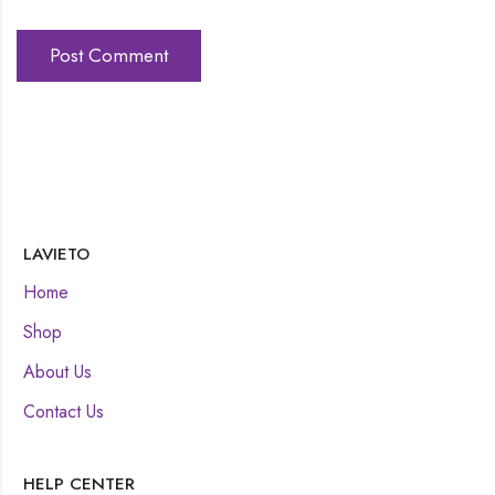
LAVIETO
Home
Shop
About Us
Contact Us
HELP CENTER