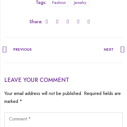
Tags:
Fashion
Jewelry
Share:
PREVIOUS
NEXT
LEAVE YOUR COMMENT
Your email address will not be published.
Required fields are
marked
*