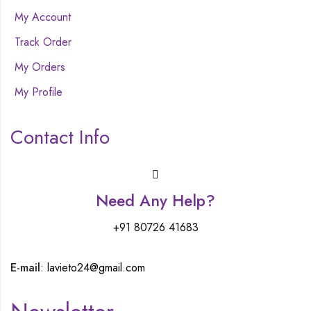
My Account
Track Order
My Orders
My Profile
Contact Info
Need Any Help?
+91 80726 41683
E-mail
: lavieto24@gmail.com