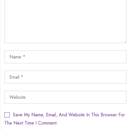
Save My Name, Email, And Website In This Browser For
The Next Time I Comment.