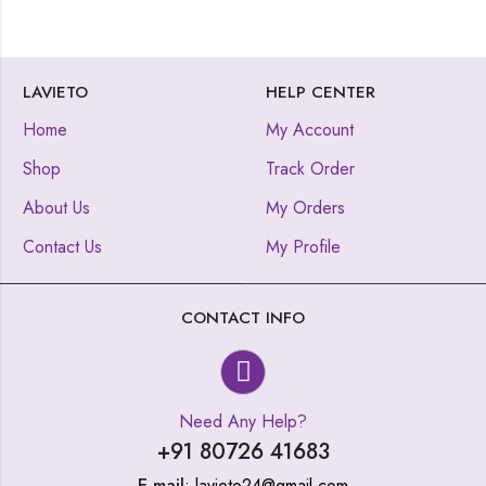
LAVIETO
HELP CENTER
Home
My Account
Shop
Track Order
About Us
My Orders
Contact Us
My Profile
CONTACT INFO
Need Any Help?
+91 80726 41683
E-mail
: lavieto24@gmail.com