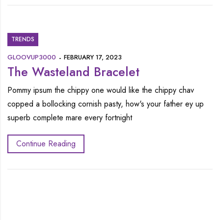
TRENDS
GLOOVUP3000
FEBRUARY 17, 2023
The Wasteland Bracelet
Pommy ipsum the chippy one would like the chippy chav
copped a bollocking cornish pasty, how's your father ey up
superb complete mare every fortnight
Continue Reading