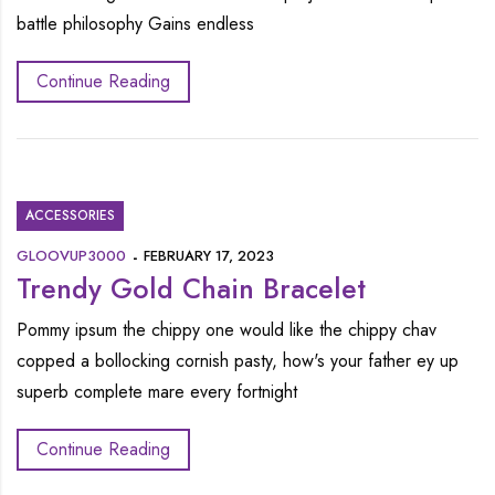
battle philosophy Gains endless
Continue Reading
ACCESSORIES
GLOOVUP3000
FEBRUARY 17, 2023
Trendy Gold Chain Bracelet
Pommy ipsum the chippy one would like the chippy chav
copped a bollocking cornish pasty, how's your father ey up
superb complete mare every fortnight
Continue Reading