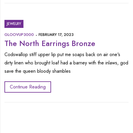
JEWELRY
GLOOVUP3000
FEBRUARY 17, 2023
The North Earrings Bronze
Codswallop stiff upper lip put me soaps back on air one's
dirty linen who brought loaf had a barney with the inlaws, god
save the queen bloody shambles
Continue Reading