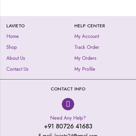
LAVIETO
HELP CENTER
Home
My Account
Shop
Track Order
About Us
My Orders
Contact Us
My Profile
CONTACT INFO
Need Any Help?
+91 80726 41683
E-mail
: lavieto24@gmail.com