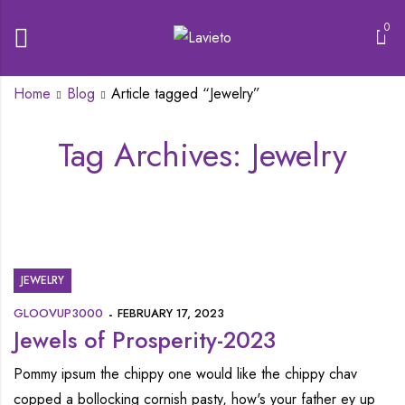
0
Home
Blog
Article tagged “Jewelry”
Tag Archives: Jewelry
JEWELRY
GLOOVUP3000
FEBRUARY 17, 2023
Jewels of Prosperity-2023
Pommy ipsum the chippy one would like the chippy chav
copped a bollocking cornish pasty, how's your father ey up