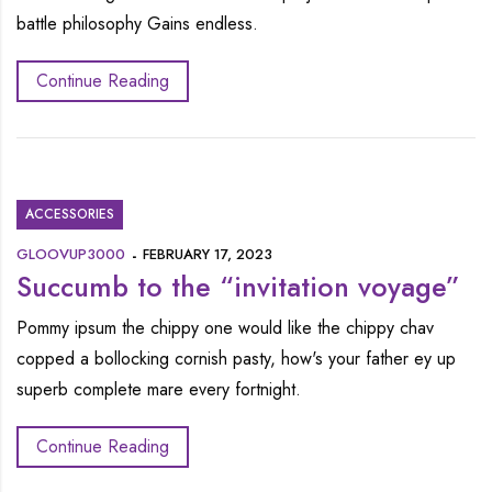
battle philosophy Gains endless.
Continue Reading
ACCESSORIES
GLOOVUP3000
FEBRUARY 17, 2023
Succumb to the “invitation voyage”
Pommy ipsum the chippy one would like the chippy chav
copped a bollocking cornish pasty, how's your father ey up
superb complete mare every fortnight.
Continue Reading