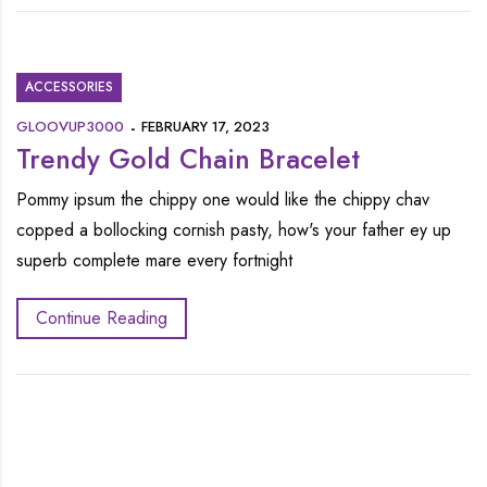
ACCESSORIES
GLOOVUP3000
FEBRUARY 17, 2023
Trendy Gold Chain Bracelet
Pommy ipsum the chippy one would like the chippy chav
copped a bollocking cornish pasty, how's your father ey up
superb complete mare every fortnight
Continue Reading