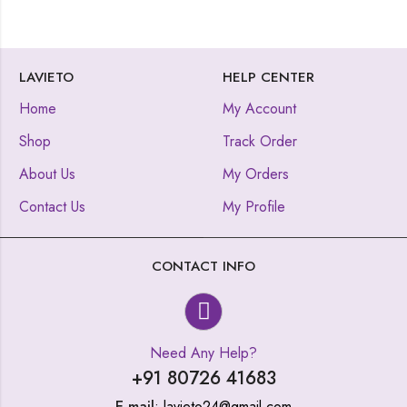
LAVIETO
HELP CENTER
Home
My Account
Shop
Track Order
About Us
My Orders
Contact Us
My Profile
CONTACT INFO
Need Any Help?
+91 80726 41683
E-mail
: lavieto24@gmail.com